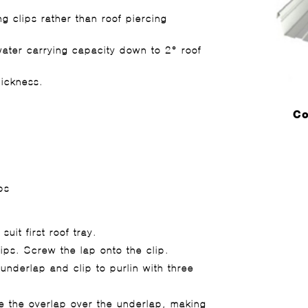
g clips rather than roof piercing
water carrying capacity down to 2° roof
hickness.
Co
ps
suit first roof tray.
ips. Screw the lap onto the clip.
 underlap and clip to purlin with three
se the overlap over the underlap, making