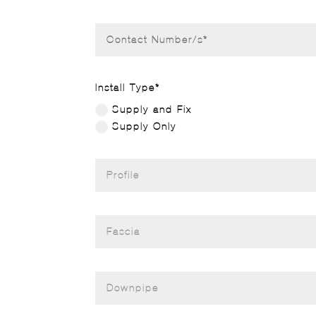
Install Type*
Supply and Fix
Supply Only