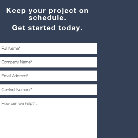
Keep your project on
schedule.
Get started today.