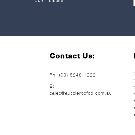
Sun - closed
Contact Us:
Ph:
(03) 5248 1222
E:
sales@aussieroofco.com.au