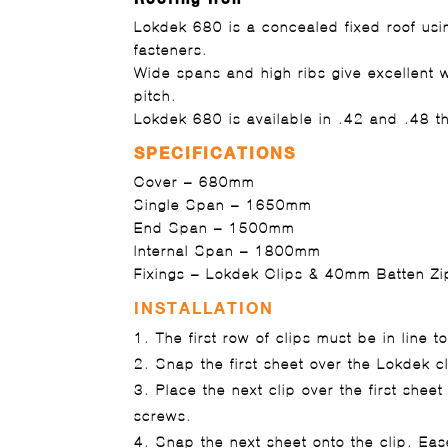
Lokdek 680 is a concealed fixed roof usin
fasteners.
Wide spans and high ribs give excellent 
pitch.
Lokdek 680 is available in .42 and .48 t
SPECIFICATIONS
Cover
– 680mm
Single Span
– 1650mm
End Span
– 1500mm
Internal Span
– 1800mm
Fixings
– Lokdek Clips & 40mm Batten Zi
INSTALLATION
The first row of clips must be in line to 
Snap the first sheet over the Lokdek cl
Place the next clip over the first sheet
screws.
Snap the next sheet onto the clip. Ea