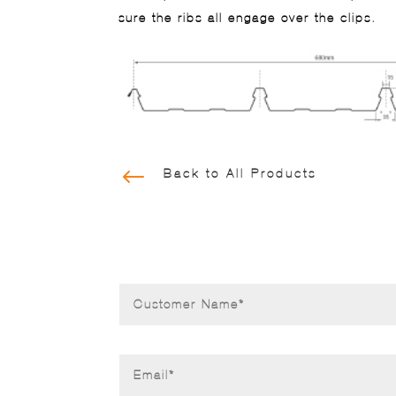
sure the ribs all engage over the clips.
#
Back to All Products