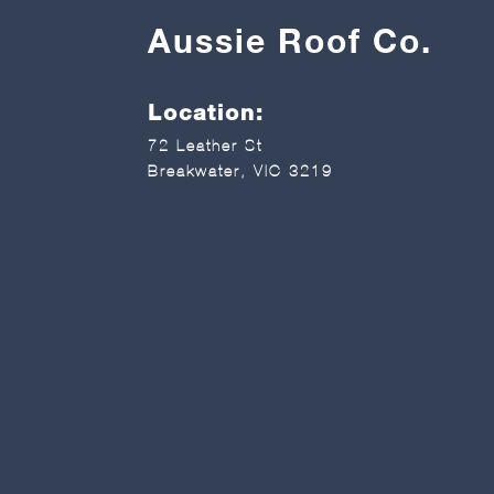
Aussie Roof Co.
Location:
72 Leather St
Breakwater, VIC 3219