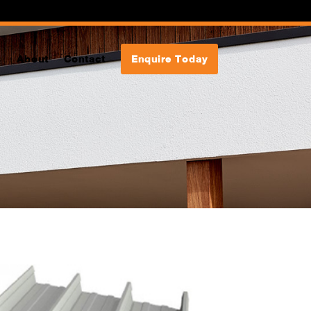
s
About
Contact
Enquire Today