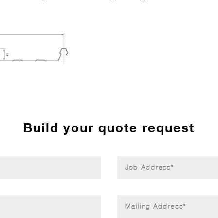
Build your quote request