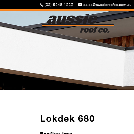
(03) 5248 1222
sales@aussieroofco.com.au
Lokdek 680
Roofing Iron