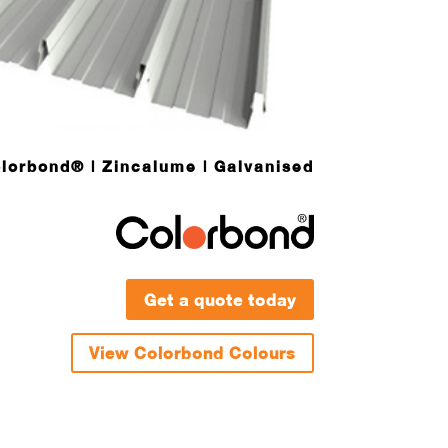
lorbond® | Zincalume | Galvanised
Get a quote today
View Colorbond Colours