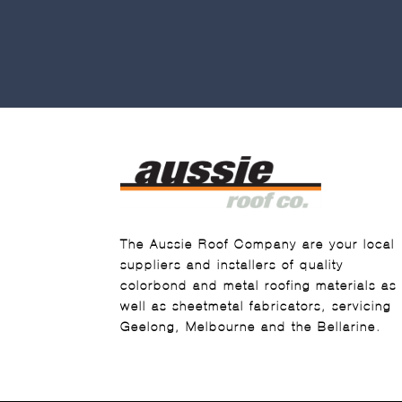
The Aussie Roof Company are your local
suppliers and installers of quality
colorbond and metal roofing materials as
well as sheetmetal fabricators, servicing
Geelong, Melbourne and the Bellarine.