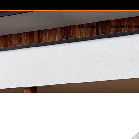
Services
Capabilitie