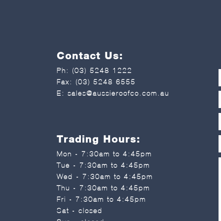
Contact Us:
Ph:
(03) 5248 1222
Fax: (03) 5248 6555
E:
sales@aussieroofco.com.au
Trading Hours:
Mon - 7:30am to 4:45pm
Tue - 7:30am to 4:45pm
Wed - 7:30am to 4:45pm
Thu - 7:30am to 4:45pm
Fri - 7:30am to 4:45pm
Sat - closed