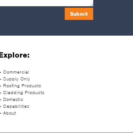
Submit
Explore:
> Commercial
> Supply Only
> Roofing Products
> Cladding Products
> Domestic
> Capabilities
> About