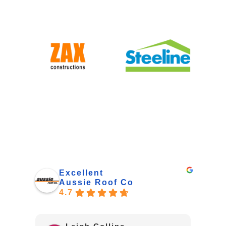
Excellent
Aussie Roof Co
4.7