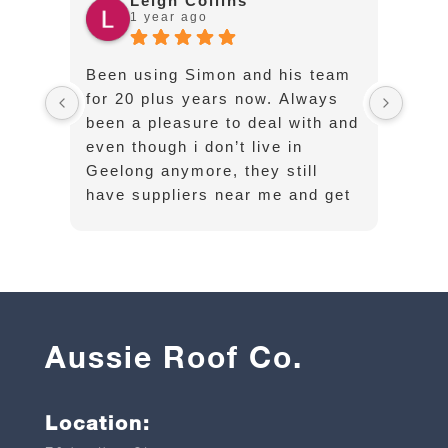
Leigh Collins
1 year ago
Been using Simon and his team
Cust
for 20 plus years now. Always
exce
been a pleasure to deal with and
opti
even though i don’t live in
well
Geelong anymore, they still
have suppliers near me and get
long sheets and flashings
delivered on time without any
hassle
Aussie Roof Co.
Location: