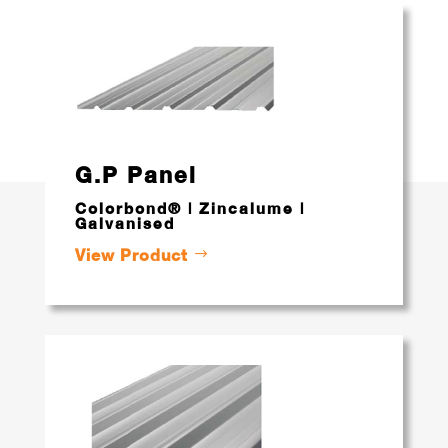
G.P Panel
Colorbond® | Zincalume |
Galvanised
View Product