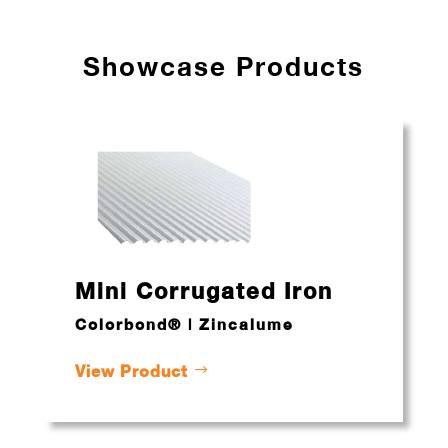
Showcase Products
Mini Corrugated Iron
Colorbond® | Zincalume
View Product