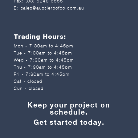
Fax: (03) 5248 6555
E:
sales@aussieroofco.com.au
Trading Hours:
Mon - 7:30am to 4:45pm
Tue - 7:30am to 4:45pm
Wed - 7:30am to 4:45pm
Thu - 7:30am to 4:45pm
Fri - 7:30am to 4:45pm
Sat - closed
Sun - closed
Keep your project on
schedule.
Get started today.