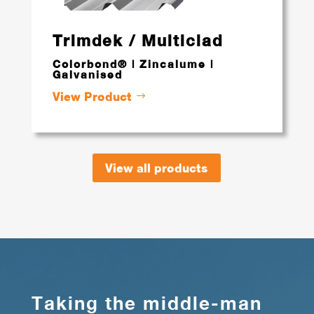
Trimdek / Multiclad
Colorbond® | Zincalume |
Galvanised
View Product
View all products
Taking the middle-man