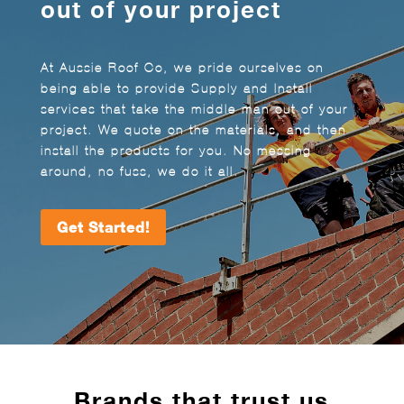
out of your project
At Aussie Roof Co, we pride ourselves on
being able to provide Supply and Install
services that take the middle man out of your
project. We quote on the materials, and then
install the products for you. No messing
around, no fuss, we do it all.
Get Started!
Brands that trust us