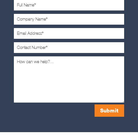
Submit