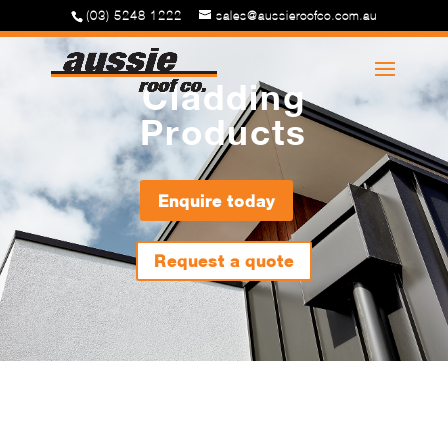
(03) 5248 1222
sales@aussieroofco.com.au
Cladding
Products
Enquire today
Request a quote