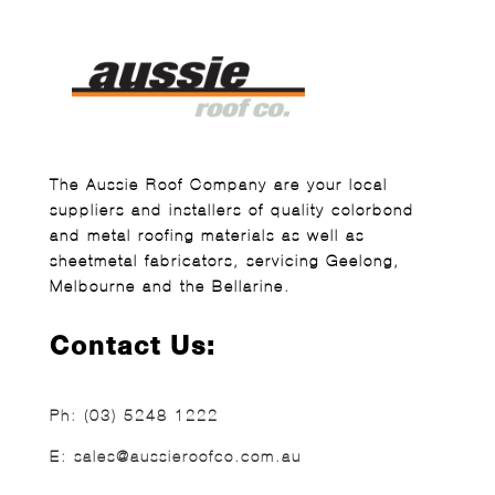
The Aussie Roof Company are your local
suppliers and installers of quality colorbond
and metal roofing materials as well as
sheetmetal fabricators, servicing Geelong,
Melbourne and the Bellarine.
Contact Us:
Ph:
(03) 5248 1222
E:
sales@aussieroofco.com.au