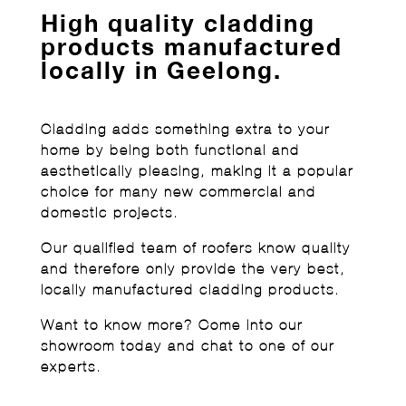
High quality cladding
products manufactured
locally in Geelong.
Cladding adds something extra to your
home by being both functional and
aesthetically pleasing, making it a popular
choice for many new commercial and
domestic projects.
Our qualified team of roofers know quality
and therefore only provide the very best,
locally manufactured cladding products.
Want to know more? Come into our
showroom today and chat to one of our
experts.