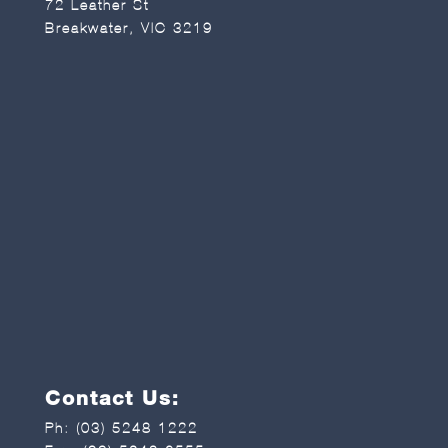
72 Leather St
Breakwater, VIC 3219
Contact Us:
Ph:
(03) 5248 1222