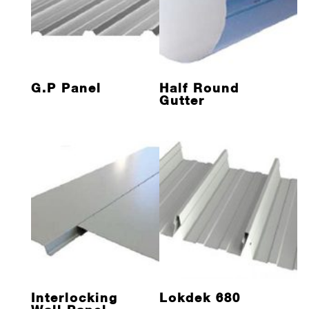
G.P Panel
Half Round
Gutter
Interlocking
Lokdek 680