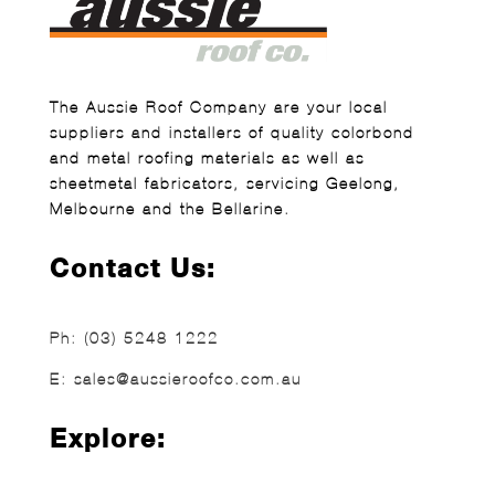
The Aussie Roof Company are your local
suppliers and installers of quality colorbond
and metal roofing materials as well as
sheetmetal fabricators, servicing Geelong,
Melbourne and the Bellarine.
Contact Us:
Ph:
(03) 5248 1222
E:
sales@aussieroofco.com.au
Explore: