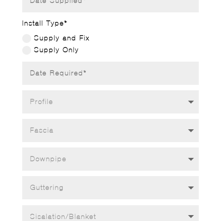
Install Type*
Supply and Fix
Supply Only