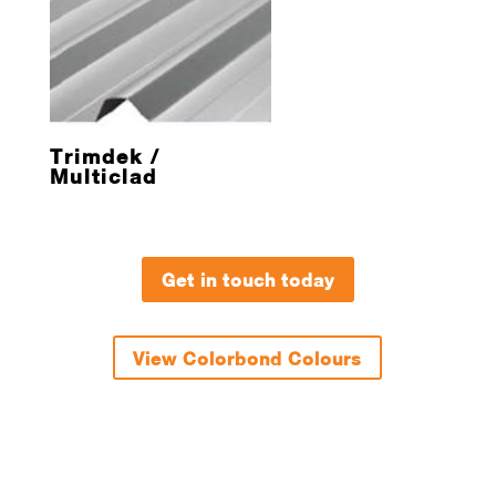
Trimdek /
Multiclad
Get in touch today
View Colorbond Colours