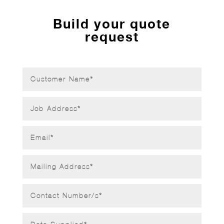
Build your quote
request