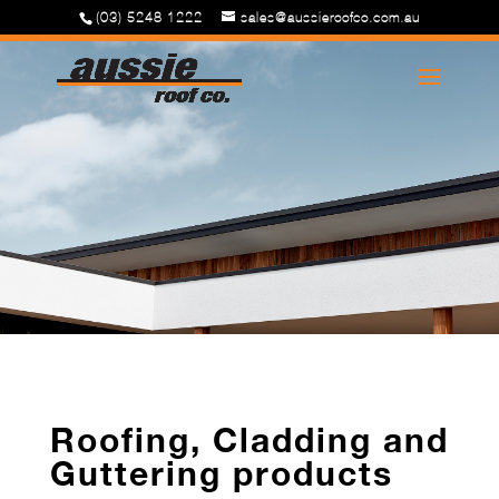
(03) 5248 1222
sales@aussieroofco.com.au
Roofing, Cladding and
Guttering products