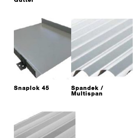
Snaplok 45
Spandek /
Multispan