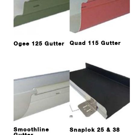
Quad 115 Gutter
Ogee 125 Gutter
Smoothline
Snaplok 25 & 38
Gutter