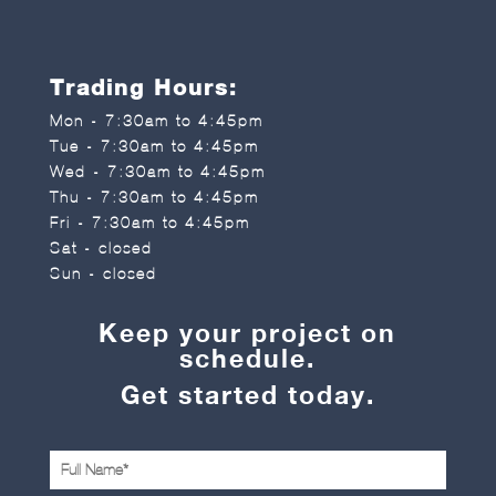
Trading Hours:
Mon - 7:30am to 4:45pm
Tue - 7:30am to 4:45pm
Wed - 7:30am to 4:45pm
Thu - 7:30am to 4:45pm
Fri - 7:30am to 4:45pm
Sat - closed
Sun - closed
Keep your project on
schedule.
Get started today.