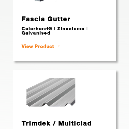
Fascia Gutter
Colorbond® | Zincalume |
Galvanised
View Product
Trimdek / Multiclad