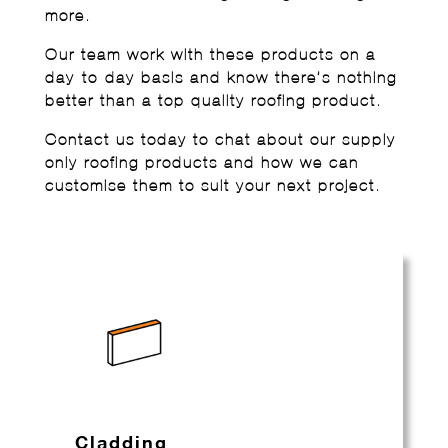
more.
Our team work with these products on a
day-to-day basis and know there’s nothing
better than a top quality roofing product.
Contact us today to chat about our supply
only roofing products and how we can
customise them to suit your next project.
Cladding