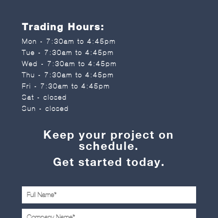
Trading Hours:
Mon - 7:30am to 4:45pm
Tue - 7:30am to 4:45pm
Wed - 7:30am to 4:45pm
Thu - 7:30am to 4:45pm
Fri - 7:30am to 4:45pm
Sat - closed
Sun - closed
Keep your project on
schedule.
Get started today.