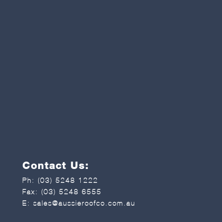
Contact Us:
Ph:
(03) 5248 1222
Fax: (03) 5248 6555
E:
sales@aussieroofco.com.au