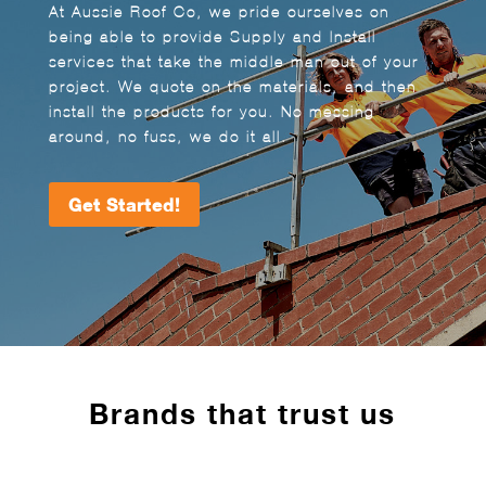
At Aussie Roof Co, we pride ourselves on
being able to provide Supply and Install
services that take the middle man out of your
project. We quote on the materials, and then
install the products for you. No messing
around, no fuss, we do it all.
Get Started!
Brands that trust us