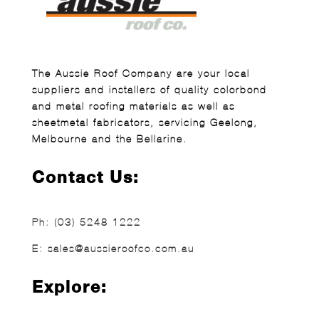
The Aussie Roof Company are your local
suppliers and installers of quality colorbond
and metal roofing materials as well as
sheetmetal fabricators, servicing Geelong,
Melbourne and the Bellarine.
Contact Us:
Ph:
(03) 5248 1222
E:
sales@aussieroofco.com.au
Explore: