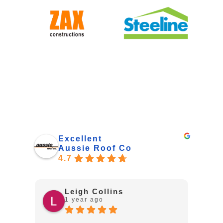
Excellent
Aussie Roof Co
4.7
Leigh Collins
1 year ago