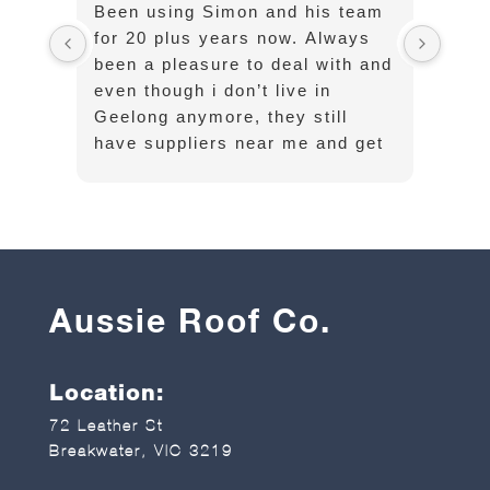
Been using Simon and his team
Cust
for 20 plus years now. Always
exce
been a pleasure to deal with and
opti
even though i don’t live in
well
Geelong anymore, they still
have suppliers near me and get
long sheets and flashings
delivered on time without any
hassle
Aussie Roof Co.
Location:
72 Leather St
Breakwater, VIC 3219