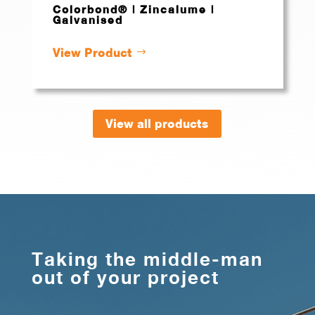
Colorbond® | Zincalume |
Galvanised
View Product
View all products
Taking the middle-man
out of your project