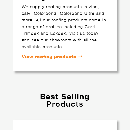
We supply roofing products in zinc,
galv, Colorbond, Colorbond Ultra and
more. All our roofing products come in
a range of profiles including Corri,
Trimdek and Lokdek. Visit us today
and see our showroom with all the
available products.
View roofing products
Best Selling
Products