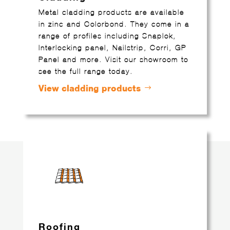
Metal cladding products are available
in zinc and Colorbond. They come in a
range of profiles including Snaplok,
Interlocking panel, Nailstrip, Corri, GP
Panel and more. Visit our showroom to
see the full range today.
View cladding products
Roofing