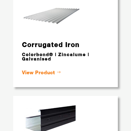
Corrugated Iron
Colorbond® | Zincalume |
Galvanised
View Product