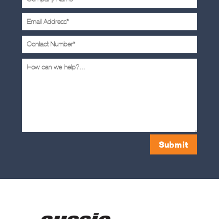
Submit