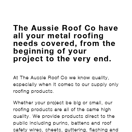
The Aussie Roof Co have
all your metal roofing
needs covered, from the
beginning of your
project to the very end.
At The Aussie Roof Co we know quality,
especially when it comes to our supply only
roofing products.
Whether your project be big or small, our
roofing products are all of the same high
quality. We provide products direct to the
public including purins, battens and roof
safety wires, sheets, guttering, flashing and