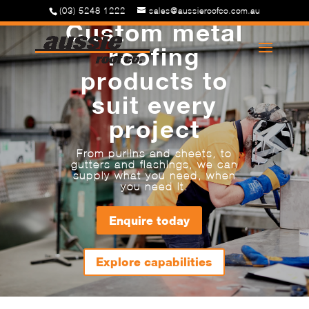
(03) 5248 1222
sales@aussieroofco.com.au
Custom metal
roofing
products to
suit every
project
From purlins and sheets, to
gutters and flashings, we can
supply what you need, when
you need it.
Enquire today
Explore capabilities